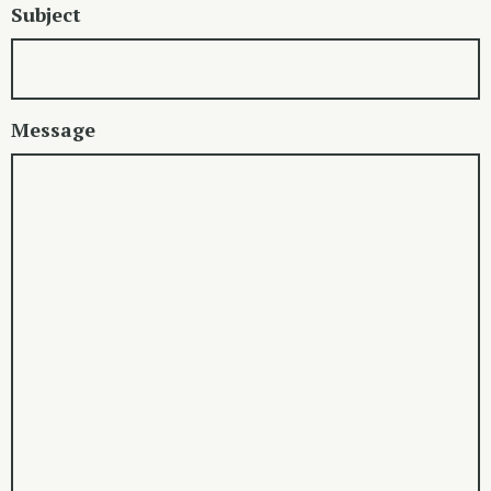
Subject
Message