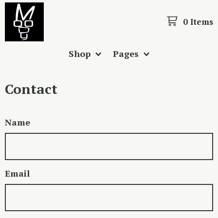
0 Items
Shop
Pages
Contact
Name
Email